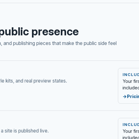
public presence
 and publishing pieces that make the public side feel
INCLUD
le kits, and real preview states.
Your fi
include
Prici
INCLUD
a site is published live.
Your fi
include