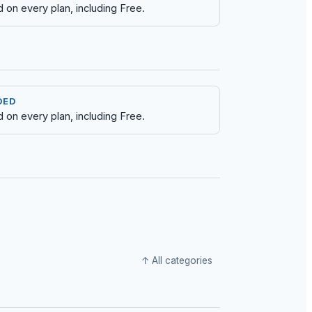
d on every plan, including Free.
DED
d on every plan, including Free.
↑ All categories