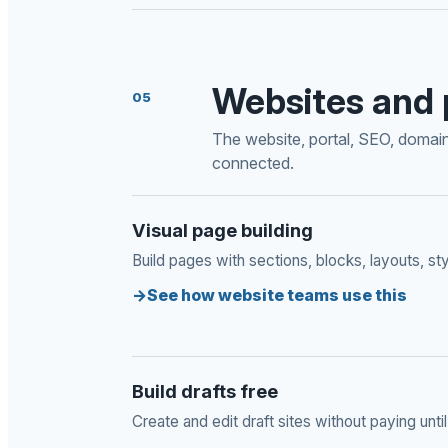
Websites and 
05
The website, portal, SEO, domain,
connected.
Visual page building
Build pages with sections, blocks, layouts, sty
See how website teams use this
Build drafts free
Create and edit draft sites without paying until 