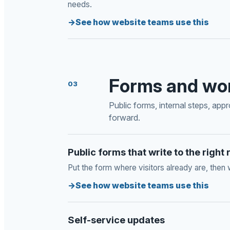
needs.
See how website teams use this
Forms and wo
03
Public forms, internal steps, app
forward.
Public forms that write to the right
Put the form where visitors already are, then 
See how website teams use this
Self-service updates