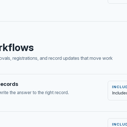
rkflows
rovals, registrations, and record updates that move work
 records
INCLU
write the answer to the right record.
Include
INCLU