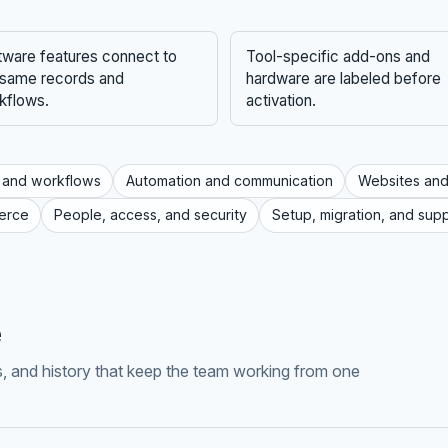
tware features connect to
Tool-specific add-ons and
 same records and
hardware are labeled before
kflows.
activation.
 and workflows
Automation and communication
Websites and
erce
People, access, and security
Setup, migration, and sup
e
ls, and history that keep the team working from one