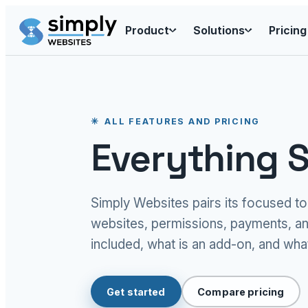
Product
Solutions
Pricing
ALL FEATURES AND PRICING
Everything S
Simply Websites pairs its focused t
websites, permissions, payments, an
included, what is an add-on, and what
Get started
Compare pricing