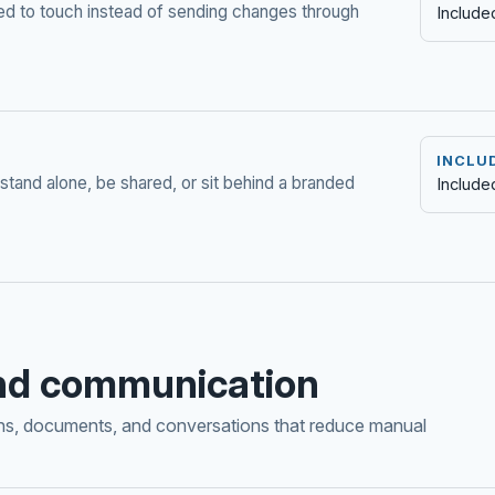
ed to touch instead of sending changes through
Include
INCLU
stand alone, be shared, or sit behind a branded
Include
nd communication
ons, documents, and conversations that reduce manual