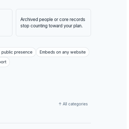
Archived people or core records
stop counting toward your plan.
 public presence
Embeds on any website
port
↑ All categories