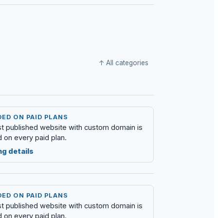
↑ All categories
ED ON PAID PLANS
rst published website with custom domain is
d on every paid plan.
ng details
ED ON PAID PLANS
rst published website with custom domain is
d on every paid plan.