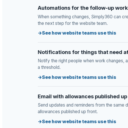
Automations for the follow-up work
When something changes, Simply360 can crea
the next step for the website team.
See how website teams use this
Notifications for things that need a
Notify the right people when work changes, a
a threshold.
See how website teams use this
Email with allowances published up
Send updates and reminders from the same dat
allowances published up front.
See how website teams use this