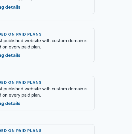
ng details
ED ON PAID PLANS
rst published website with custom domain is
d on every paid plan.
ng details
ED ON PAID PLANS
rst published website with custom domain is
d on every paid plan.
ng details
ED ON PAID PLANS