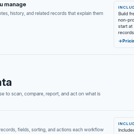
you manage
INCLU
otes, history, and related records that explain them
Build f
non-pro
start a
records
Prici
ata
e to scan, compare, report, and act on what is
INCLU
records, fields, sorting, and actions each workflow
Include