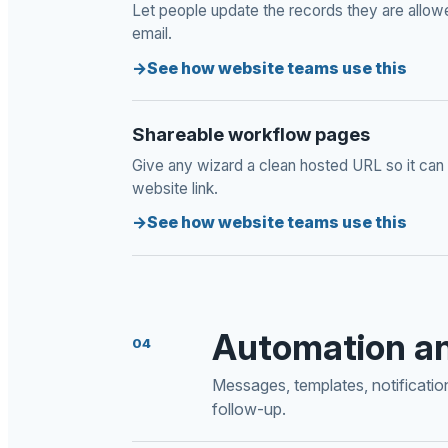
Let people update the records they are allow
email.
See how website teams use this
Shareable workflow pages
Give any wizard a clean hosted URL so it can 
website link.
See how website teams use this
Automation a
04
Messages, templates, notificati
follow-up.