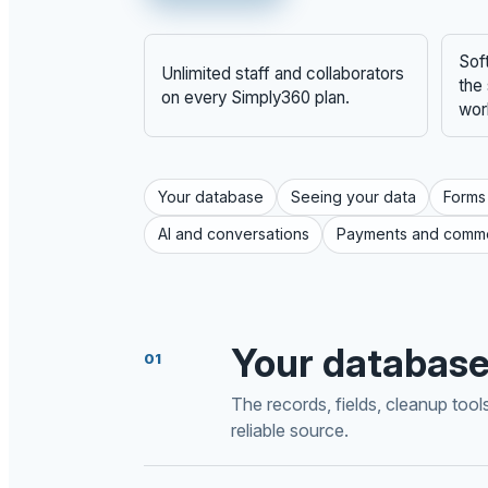
Sof
Unlimited staff and collaborators
the
on every Simply360 plan.
wor
Your database
Seeing your data
Forms
AI and conversations
Payments and comm
Your databas
01
The records, fields, cleanup too
reliable source.