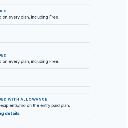
DED
d on every plan, including Free.
DED
d on every plan, including Free.
DED WITH ALLOWANCE
recipients/mo on the entry paid plan.
ng details