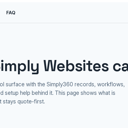
FAQ
imply Websites ca
ool surface with the Simply360 records, workflows,
d setup help behind it. This page shows what is
 stays quote-first.