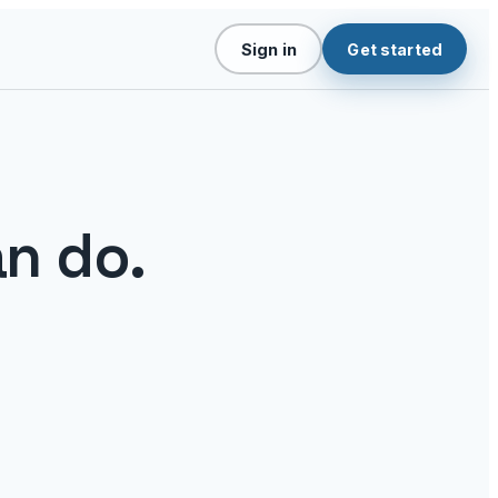
Sign in
Get started
n do.