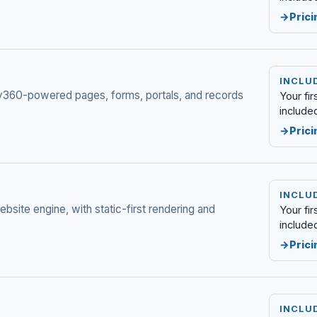
Prici
INCLUD
ply360-powered pages, forms, portals, and records
Your fi
include
Prici
INCLUD
bsite engine, with static-first rendering and
Your fi
include
Prici
INCLUD