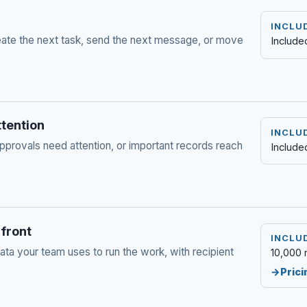
INCLU
te the next task, send the next message, or move
Include
ttention
INCLU
pprovals need attention, or important records reach
Include
 front
INCLU
a your team uses to run the work, with recipient
10,000 
Prici