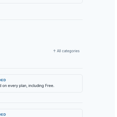
↑ All categories
DED
d on every plan, including Free.
DED