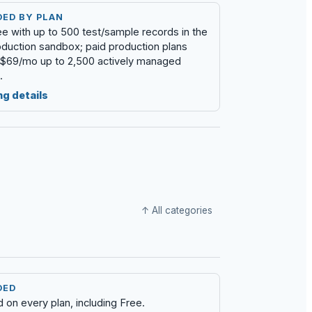
DED BY PLAN
ree with up to 500 test/sample records in the
duction sandbox; paid production plans
t $69/mo up to 2,500 actively managed
.
ng details
↑ All categories
DED
d on every plan, including Free.