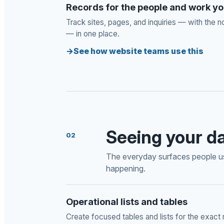
Records for the people and work 
Track sites, pages, and inquiries — with the n
— in one place.
See how website teams use this
Seeing your d
02
The everyday surfaces people us
happening.
Operational lists and tables
Create focused tables and lists for the exact 