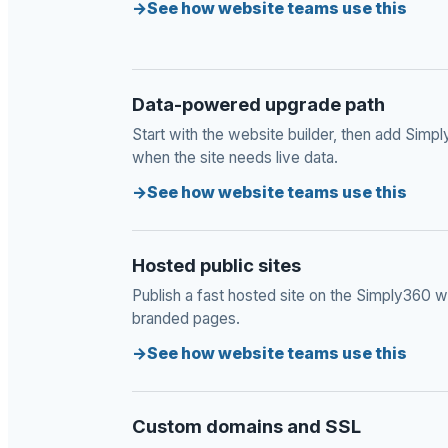
See how website teams use this
Data-powered upgrade path
Start with the website builder, then add Sim
when the site needs live data.
See how website teams use this
Hosted public sites
Publish a fast hosted site on the Simply360 we
branded pages.
See how website teams use this
Custom domains and SSL